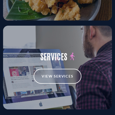
SERVICES
VIEW SERVICES