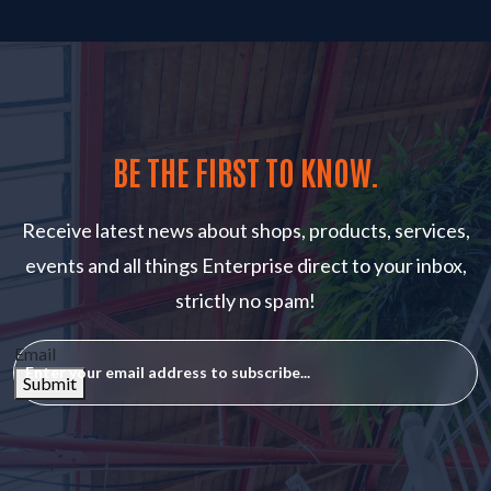
BE THE FIRST TO KNOW.
Receive latest news about shops, products, services,
events and all things Enterprise direct to your inbox,
strictly no spam!
Email
Submit