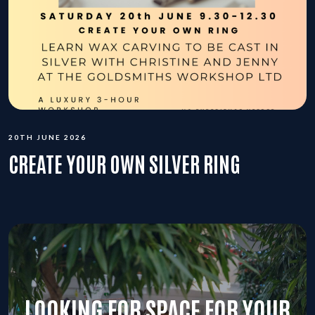
20TH JUNE 2026
CREATE YOUR OWN SILVER RING
LOOKING FOR SPACE FOR YOUR