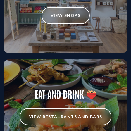
VIEW SHOPS
EAT AND DRINK
VIEW RESTAURANTS AND BARS