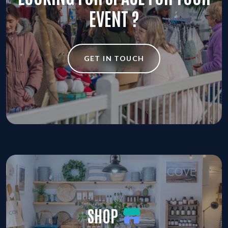
EVENT ?
GET IN TOUCH
SHOP