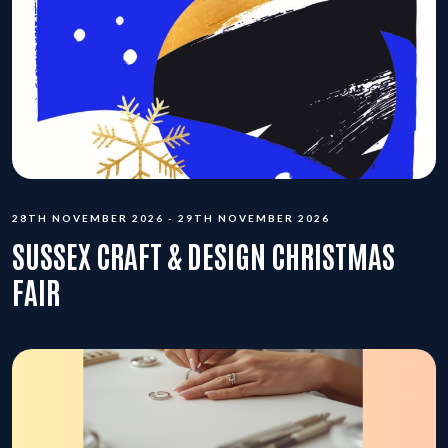
28TH NOVEMBER 2026 - 29TH NOVEMBER 2026
SUSSEX CRAFT & DESIGN CHRISTMAS
FAIR