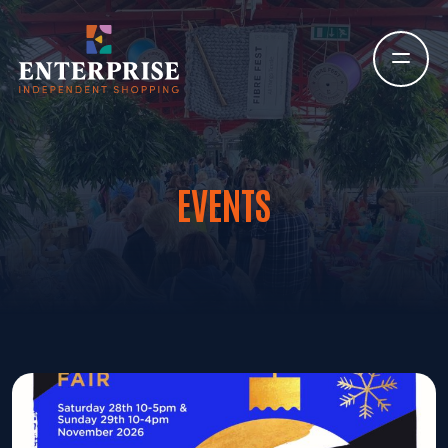
EVENTS