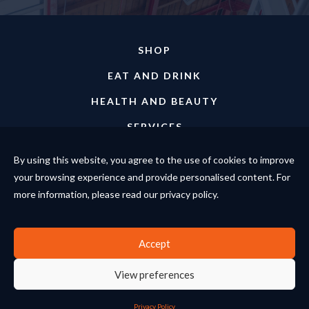
SHOP
EAT AND DRINK
HEALTH AND BEAUTY
SERVICES
ABOUT
By using this website, you agree to the use of cookies to improve
your browsing experience and provide personalised content. For
EVENTS
more information, please read our privacy policy.
NEWS
Accept
© Copyright The Enterprise Centre 2026. All rights reserved.
Website design and development by Bamb.
View preferences
Terms and Conditions
Privacy Policy
Privacy Policy