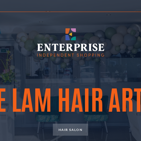
E LAM HAIR ART
HAIR SALON