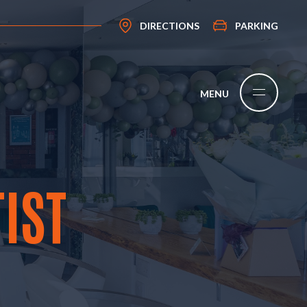
DIRECTIONS
PARKING
IST