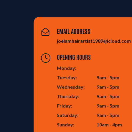
EMAIL ADDRESS
joelamhairartist1989@icloud.com
OPENING HOURS
Monday:
Tuesday:
9am - 5pm
Wednesday:
9am - 5pm
Thursday:
9am - 5pm
Friday:
9am - 5pm
Saturday:
9am - 5pm
Sunday:
10am - 4pm