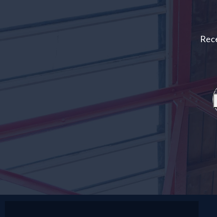
Rece
E