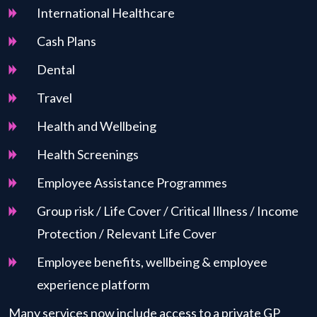
International Healthcare
Cash Plans
Dental
Travel
Health and Wellbeing
Health Screenings
Employee Assistance Programmes
Group risk / Life Cover / Critical Illness / Income
Protection / Relevant Life Cover
Employee benefits, wellbeing & employee
experience platform
Many services now include access to a private GP