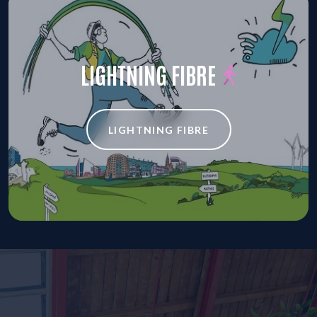
LIGHTNING FIBRE
LIGHTNING FIBRE