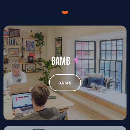
BAMB
BAMB