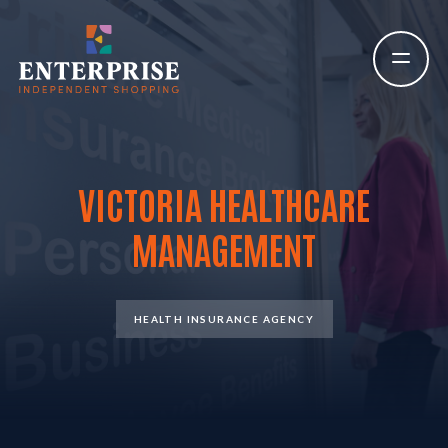
VICTORIA HEALTHCARE
MANAGEMENT
HEALTH INSURANCE AGENCY