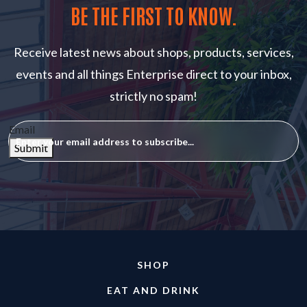
BE THE FIRST TO KNOW.
Receive latest news about shops, products, services,
events and all things Enterprise direct to your inbox,
strictly no spam!
Email
Submit
SHOP
EAT AND DRINK