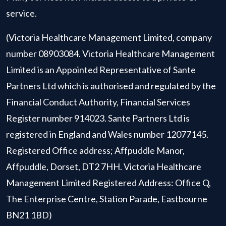
service.
(Victoria Healthcare Management Limited, company
number 08903084. Victoria Healthcare Management
Limited is an Appointed Representative of Sante
Partners Ltd which is authorised and regulated by the
Financial Conduct Authority, Financial Services
Register number 914023. Sante Partners Ltd is
registered in England and Wales number 12077145.
Registered Office address; Affpuddle Manor,
Affpuddle, Dorset, DT2 7HH. Victoria Healthcare
Management Limited Registered Address: Office Q,
The Enterprise Centre, Station Parade, Eastbourne
BN21 1BD)