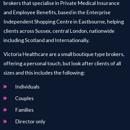
brokers that specialise in Private Medical Insurance
and Employee Benefits, based in the Enterprise
Independent Shopping Centre in Eastbourne, helping
clients across Sussex, central London, nationwide
including Scotland and Internationally.
Victoria Healthcare are a small boutique type brokers,
offering a personal touch, but look after clients of all
sizes and this includes the following:
Individuals
Couples
Families
Director only