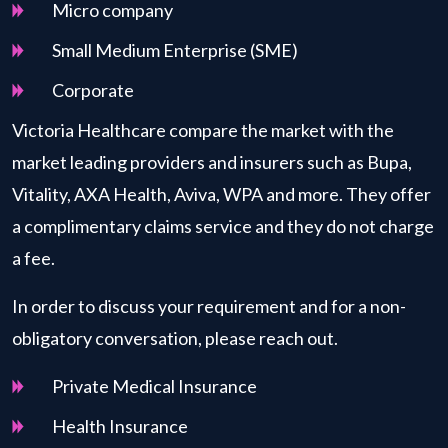
Micro company
Small Medium Enterprise (SME)
Corporate
Victoria Healthcare compare the market with the
market leading providers and insurers such as Bupa,
Vitality, AXA Health, Aviva, WPA and more. They offer
a complimentary claims service and they do not charge
a fee.
In order to discuss your requirement and for a non-
obligatory conversation, please reach out.
Private Medical Insurance
Health Insurance