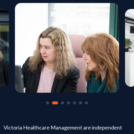
Victoria Healthcare Management are independent