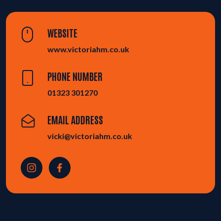
WEBSITE
www.victoriahm.co.uk
PHONE NUMBER
01323 301270
EMAIL ADDRESS
vicki@victoriahm.co.uk